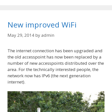
New improved WiFi
May 29, 2014
by
admin
The internet connection has been upgraded and
the old accesspoint has now been replaced by a
number of new accesspoints distributed over the
area. For the technically interested people, the
network now has IPv6 (the next generation
internet).