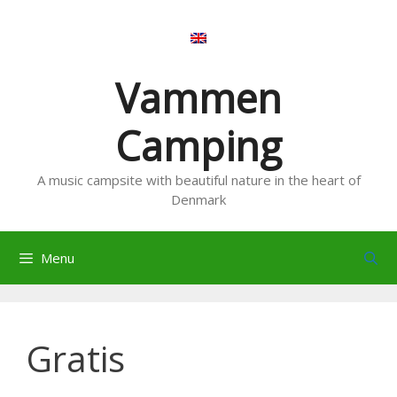
Skip
to
content
Vammen
Camping
A music campsite with beautiful nature in the heart of
Denmark
Menu
Gratis