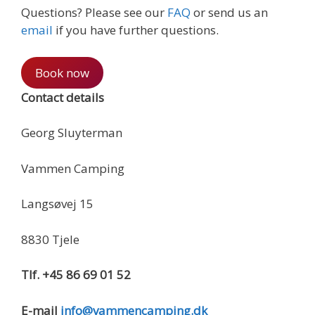
Questions? Please see our
FAQ
or send us an
email
if you have further questions.
Book now
Contact details
Georg Sluyterman
Vammen Camping
Langsøvej 15
8830 Tjele
Tlf. +45 86 69 01 52
E-mail
info@vammencamping.dk