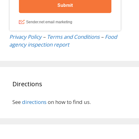
Privacy Policy
–
Terms and Conditions
–
Food
agency inspection
report
Directions
See
directions
on how to find us.