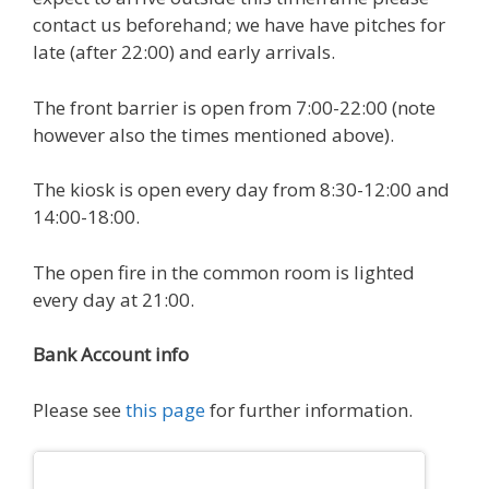
contact us beforehand; we have have pitches for
late (after 22:00) and early arrivals.
The front barrier is open from 7:00-22:00 (note
however also the times mentioned above).
The kiosk is open every day from 8:30-12:00 and
14:00-18:00.
The open fire in the common room is lighted
every day at 21:00.
Bank Account info
Please see
this page
for further information.