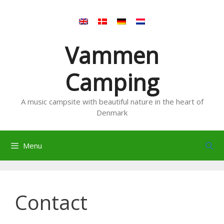
Skip
to
content
Vammen
Camping
A music campsite with beautiful nature in the heart of
Denmark
Menu
Contact