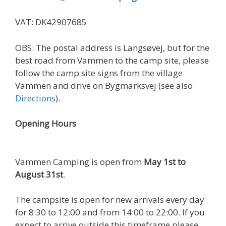
VAT: DK42907685
OBS: The postal address is Langsøvej, but for the
best road from Vammen to the camp site, please
follow the camp site signs from the village
Vammen and drive on Bygmarksvej (see also
Directions
).
Opening Hours
Vammen Camping is open from
May 1st to
August 31st
.
The campsite is open for new arrivals every day
for 8:30 to 12:00 and from 14:00 to 22:00. If you
expect to arrive outside this timeframe please