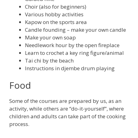
Choir (also for beginners)
Various hobby activities
Kapow on the sports area
Candle founding – make your own candle
Make your own soap
Needlework hour by the open fireplace
Learn to crochet a key ring figure/animal
Tai chi by the beach
Instructions in djembe drum playing
Food
Some of the courses are prepared by us, as an
activity, while others are “do-it-yourself”, where
children and adults can take part of the cooking
process.