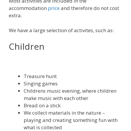
Most activities are included in the
accommodation
price
and therefore do not cost
extra.
We have a large selection of activites, such as:
Children
Treasure hunt
Singing games
Childrens music evening, where children
make music with each other
Bread on a stick
We collect materials in the nature –
playing and creating something fun with
what is collected