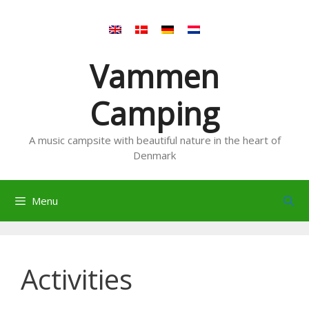
Skip
to
content
Vammen
Camping
A music campsite with beautiful nature in the heart of
Denmark
Menu
Activities