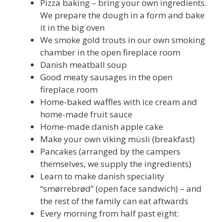
Pizza baking – bring your own ingredients.
We prepare the dough in a form and bake
it in the big oven
We smoke gold trouts in our own smoking
chamber in the open fireplace room
Danish meatball soup
Good meaty sausages in the open
fireplace room
Home-baked waffles with ice cream and
home-made fruit sauce
Home-made danish apple cake
Make your own viking müsli (breakfast)
Pancakes (arranged by the campers
themselves, we supply the ingredients)
Learn to make danish speciality
“smørrebrød” (open face sandwich) – and
the rest of the family can eat aftwards
Every morning from half past eight: