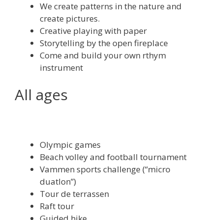
We create patterns in the nature and
create pictures.
Creative playing with paper
Storytelling by the open fireplace
Come and build your own rthym
instrument
All ages
Olympic games
Beach volley and football tournament
Vammen sports challenge (“micro
duatlon”)
Tour de terrassen
Raft tour
Guided hike