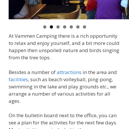
At Vammen Camping there is a rich opportunity
to relax and enjoy yourself, and a bit more could
happen then unspoiled nature and birds singing
from the tree tops.
Besides a number of
attractions
in the area and
facilities
, such as beach volleyball, ping-pong,
swimming in the lake and play grounds etc., we
arrange a number of various activities for all
ages.
On the bulletin board next to the office, you can
see a plan for the activites for the next few days.