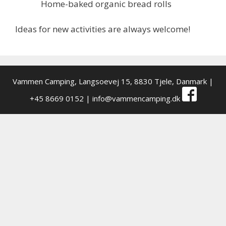
Home-baked organic bread rolls
Ideas for new activities are always welcome!
Vammen Camping,
Langsoevej 15, 8830 Tjele, Danmark
|
+45 8669 0152 |
info@vammencamping.dk