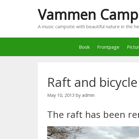
Skip
Vammen Camp
to
content
A music campsite with beautiful nature in the 
Book
Frontpage
Pictu
Raft and bicycle
May 10, 2013
by
admin
The raft has been re