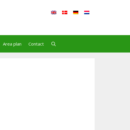
Area plan
Contact