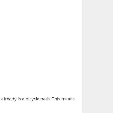
already is a bicycle path. This means