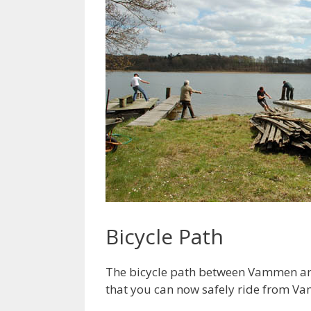
Bicycle Path
The bicycle path between Vammen and 
that you can now safely ride from V