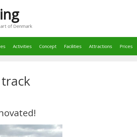
ing
heart of Denmark
res
Activities
Concept
Facilities
Attractions
Prices
 track
novated!