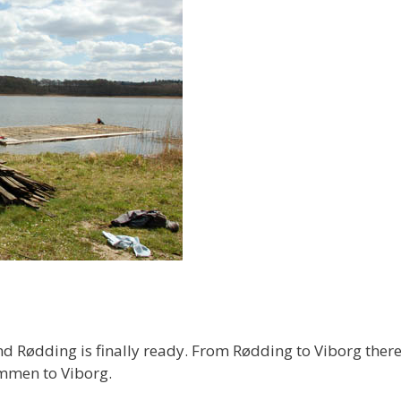
Rødding is finally ready. From Rødding to Viborg there 
ammen to Viborg.