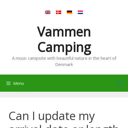
Skip
to
content
Vammen
Camping
A music campsite with beautiful nature in the heart of
Denmark
Menu
Can I update my