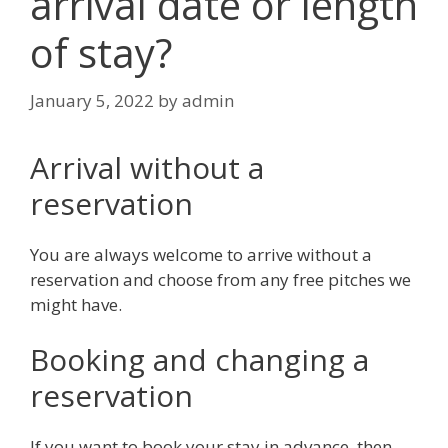
arrival date or length
of stay?
January 5, 2022
by
admin
Arrival without a
reservation
You are always welcome to arrive without a
reservation and choose from any free pitches we
might have.
Booking and changing a
reservation
If you want to book your stay in advance, then