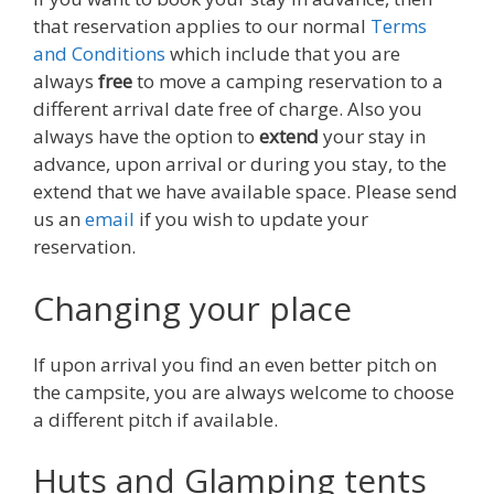
that reservation applies to our normal
Terms
and Conditions
which include that you are
always
free
to move a camping reservation to a
different arrival date free of charge. Also you
always have the option to
extend
your stay in
advance, upon arrival or during you stay, to the
extend that we have available space. Please send
us an
email
if you wish to update your
reservation.
Changing your place
If upon arrival you find an even better pitch on
the campsite, you are always welcome to choose
a different pitch if available.
Huts and Glamping tents