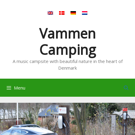
Skip
to
content
Vammen
Camping
A music campsite with beautiful nature in the heart of
Denmark
Menu