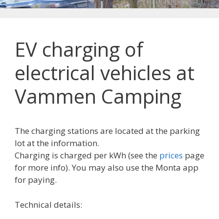
EV charging of
electrical vehicles at
Vammen Camping
The charging stations are located at the parking
lot at the information.
Charging is charged per kWh (see the
prices
page
for more info). You may also use the Monta app
for paying.
Technical details: